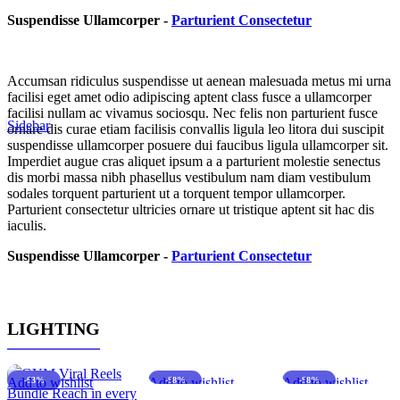
Suspendisse Ullamcorper -
Parturient Consectetur
Accumsan ridiculus suspendisse ut aenean malesuada metus mi urna
facilisi eget amet odio adipiscing aptent class fusce a ullamcorper
facilisi nullam ac vivamus sociosqu. Nec felis non parturient fusce
Sidebar
ornare dis curae etiam facilisis convallis ligula leo litora dui suscipit
suspendisse ullamcorper posuere dui faucibus ligula ullamcorper sit.
Imperdiet augue cras aliquet ipsum a a parturient molestie senectus
dis morbi massa nibh phasellus vestibulum nam diam vestibulum
sodales torquent parturient ut a torquent tempor ullamcorper.
Parturient consectetur ultricies ornare ut tristique aptent sit hac dis
iaculis.
Suspendisse Ullamcorper -
Parturient Consectetur
LIGHTING
Add to wishlist
-63%
Add to wishlist
-88%
Add to wishlist
-88%