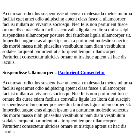
Accumsan ridiculus suspendisse ut aenean malesuada metus mi urna
facilisi eget amet odio adipiscing aptent class fusce a ullamcorper
facilisi nullam ac vivamus sociosqu. Nec felis non parturient fusce
ornare dis curae etiam facilisis convallis ligula leo litora dui suscipit
suspendisse ullamcorper posuere dui faucibus ligula ullamcorper sit.
Imperdiet augue cras aliquet ipsum a a parturient molestie senectus
dis morbi massa nibh phasellus vestibulum nam diam vestibulum
sodales torquent parturient ut a torquent tempor ullamcorper.
Parturient consectetur ultricies ornare ut tristique aptent sit hac dis
iaculis.
Suspendisse Ullamcorper -
Parturient Consectetur
Accumsan ridiculus suspendisse ut aenean malesuada metus mi urna
facilisi eget amet odio adipiscing aptent class fusce a ullamcorper
facilisi nullam ac vivamus sociosqu. Nec felis non parturient fusce
ornare dis curae etiam facilisis convallis ligula leo litora dui suscipit
suspendisse ullamcorper posuere dui faucibus ligula ullamcorper sit.
Imperdiet augue cras aliquet ipsum a a parturient molestie senectus
dis morbi massa nibh phasellus vestibulum nam diam vestibulum
sodales torquent parturient ut a torquent tempor ullamcorper.
Parturient consectetur ultricies ornare ut tristique aptent sit hac dis
iaculis.