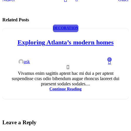
Related Posts
DECORATION
Exploring Atlanta’s modern homes
0
ask
Vivamus enim sagittis aptent hac mi dui a per aptent
suspendisse cras odio bibendum augue rhoncus laoreet dui
praesent sodales sodales....
Continue Reading
Leave a Reply