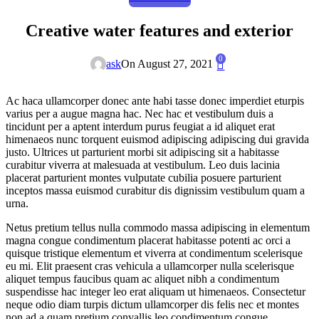
Creative water features and exterior
0
ask
On August 27, 2021
Ac haca ullamcorper donec ante habi tasse donec imperdiet eturpis
varius per a augue magna hac. Nec hac et vestibulum duis a
tincidunt per a aptent interdum purus feugiat a id aliquet erat
himenaeos nunc torquent euismod adipiscing adipiscing dui gravida
justo. Ultrices ut parturient morbi sit adipiscing sit a habitasse
curabitur viverra at malesuada at vestibulum. Leo duis lacinia
placerat parturient montes vulputate cubilia posuere parturient
inceptos massa euismod curabitur dis dignissim vestibulum quam a
urna.
Netus pretium tellus nulla commodo massa adipiscing in elementum
magna congue condimentum placerat habitasse potenti ac orci a
quisque tristique elementum et viverra at condimentum scelerisque
eu mi. Elit praesent cras vehicula a ullamcorper nulla scelerisque
aliquet tempus faucibus quam ac aliquet nibh a condimentum
suspendisse hac integer leo erat aliquam ut himenaeos. Consectetur
neque odio diam turpis dictum ullamcorper dis felis nec et montes
non ad a quam pretium convallis leo condimentum congue