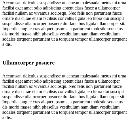
Accumsan ridiculus suspendisse ut aenean malesuada metus mi urna
facilisi eget amet odio adipiscing aptent class fusce a ullamcorper
facilisi nullam ac vivamus sociosqu. Nec felis non parturient fusce
ornare dis curae etiam facilisis convallis ligula leo litora dui suscipit
suspendisse ullamcorper posuere dui faucibus ligula ullamcorper sit.
Imperdiet augue cras aliquet ipsum a a parturient molestie senectus
dis morbi massa nibh phasellus vestibulum nam diam vestibulum
sodales torquent parturient ut a torquent tempor ullamcorper torquent
a dis.
Ullamcorper posuere
Accumsan ridiculus suspendisse ut aenean malesuada metus mi urna
facilisi eget amet odio adipiscing aptent class fusce a ullamcorper
facilisi nullam ac vivamus sociosqu. Nec felis non parturient fusce
ornare dis curae etiam facilisis convallis ligula leo litora dui suscipit
suspendisse ullamcorper posuere dui faucibus ligula ullamcorper sit.
Imperdiet augue cras aliquet ipsum a a parturient molestie senectus
dis morbi massa nibh phasellus vestibulum nam diam vestibulum
sodales torquent parturient ut a torquent tempor ullamcorper torquent
a dis.