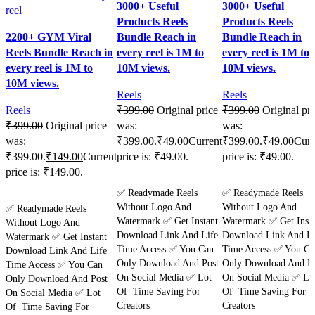
3000+ Useful
3000+ Useful
Products Reels
Products Reels
2200+ GYM Viral
Bundle Reach in
Bundle Reach in
Reels Bundle Reach in
every reel is 1M to
every reel is 1M to
every reel is 1M to
10M views.
10M views.
10M views.
Reels
Reels
Reels
₹
399.00
Original price
₹
399.00
Original pri
₹
399.00
Original price
was:
was:
was:
₹399.00.
₹
49.00
Current
₹399.00.
₹
49.00
Curr
₹399.00.
₹
149.00
Current
price is: ₹49.00.
price is: ₹49.00.
price is: ₹149.00.
Purchase
Purchase
✅ Readymade Reels
✅ Readymade Reels
Purchase
Without Logo And
Without Logo And
✅ Readymade Reels
Watermark ✅ Get Instant
Watermark ✅ Get Insta
Without Logo And
Download Link And Life
Download Link And Li
Watermark ✅ Get Instant
Time Access ✅ You Can
Time Access ✅ You Ca
Download Link And Life
Only Download And Post
Only Download And Po
Time Access ✅ You Can
On Social Media ✅ Lot
On Social Media ✅ Lo
Only Download And Post
Of Time Saving For
Of Time Saving For
On Social Media ✅ Lot
Creators
Creators
Of Time Saving For