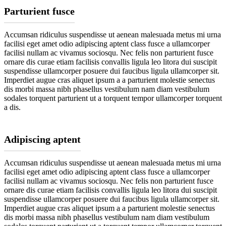
Parturient fusce
Accumsan ridiculus suspendisse ut aenean malesuada metus mi urna
facilisi eget amet odio adipiscing aptent class fusce a ullamcorper
facilisi nullam ac vivamus sociosqu. Nec felis non parturient fusce
ornare dis curae etiam facilisis convallis ligula leo litora dui suscipit
suspendisse ullamcorper posuere dui faucibus ligula ullamcorper sit.
Imperdiet augue cras aliquet ipsum a a parturient molestie senectus
dis morbi massa nibh phasellus vestibulum nam diam vestibulum
sodales torquent parturient ut a torquent tempor ullamcorper torquent
a dis.
Adipiscing aptent
Accumsan ridiculus suspendisse ut aenean malesuada metus mi urna
facilisi eget amet odio adipiscing aptent class fusce a ullamcorper
facilisi nullam ac vivamus sociosqu. Nec felis non parturient fusce
ornare dis curae etiam facilisis convallis ligula leo litora dui suscipit
suspendisse ullamcorper posuere dui faucibus ligula ullamcorper sit.
Imperdiet augue cras aliquet ipsum a a parturient molestie senectus
dis morbi massa nibh phasellus vestibulum nam diam vestibulum