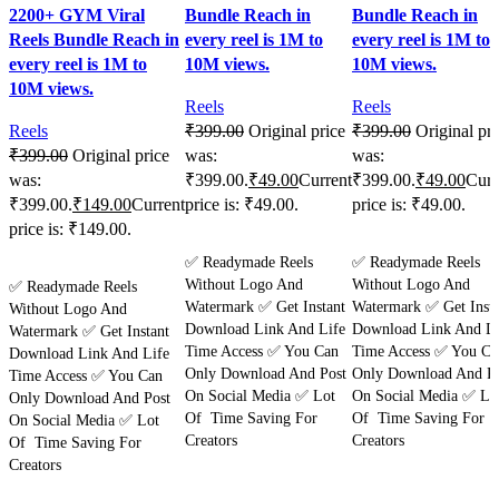
2200+ GYM Viral
Bundle Reach in
Bundle Reach in
Reels Bundle Reach in
every reel is 1M to
every reel is 1M to
every reel is 1M to
10M views.
10M views.
10M views.
Reels
Reels
Reels
₹
399.00
Original price
₹
399.00
Original pri
₹
399.00
Original price
was:
was:
was:
₹399.00.
₹
49.00
Current
₹399.00.
₹
49.00
Curr
₹399.00.
₹
149.00
Current
price is: ₹49.00.
price is: ₹49.00.
price is: ₹149.00.
Purchase
Purchase
✅ Readymade Reels
✅ Readymade Reels
Purchase
Without Logo And
Without Logo And
✅ Readymade Reels
Watermark ✅ Get Instant
Watermark ✅ Get Insta
Without Logo And
Download Link And Life
Download Link And Li
Watermark ✅ Get Instant
Time Access ✅ You Can
Time Access ✅ You Ca
Download Link And Life
Only Download And Post
Only Download And Po
Time Access ✅ You Can
On Social Media ✅ Lot
On Social Media ✅ Lo
Only Download And Post
Of Time Saving For
Of Time Saving For
On Social Media ✅ Lot
Creators
Creators
Of Time Saving For
Creators