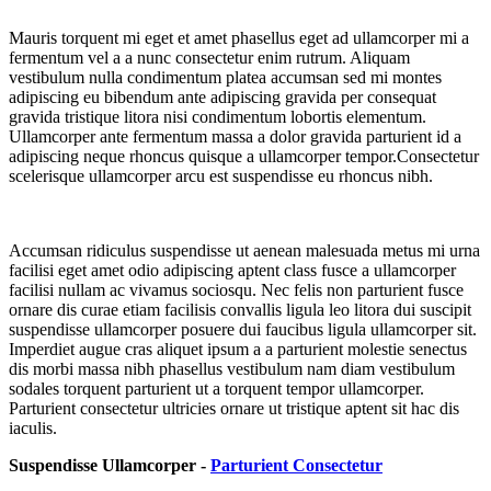
Mauris torquent mi eget et amet phasellus eget ad ullamcorper mi a
fermentum vel a a nunc consectetur enim rutrum. Aliquam
vestibulum nulla condimentum platea accumsan sed mi montes
adipiscing eu bibendum ante adipiscing gravida per consequat
gravida tristique litora nisi condimentum lobortis elementum.
Ullamcorper ante fermentum massa a dolor gravida parturient id a
adipiscing neque rhoncus quisque a ullamcorper tempor.Consectetur
scelerisque ullamcorper arcu est suspendisse eu rhoncus nibh.
Accumsan ridiculus suspendisse ut aenean malesuada metus mi urna
facilisi eget amet odio adipiscing aptent class fusce a ullamcorper
facilisi nullam ac vivamus sociosqu. Nec felis non parturient fusce
ornare dis curae etiam facilisis convallis ligula leo litora dui suscipit
suspendisse ullamcorper posuere dui faucibus ligula ullamcorper sit.
Imperdiet augue cras aliquet ipsum a a parturient molestie senectus
dis morbi massa nibh phasellus vestibulum nam diam vestibulum
sodales torquent parturient ut a torquent tempor ullamcorper.
Parturient consectetur ultricies ornare ut tristique aptent sit hac dis
iaculis.
Suspendisse Ullamcorper -
Parturient Consectetur