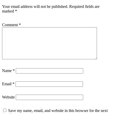
Your email address will not be published.
Required fields are
marked
*
Comment
*
Name
*
Email
*
Website
Save my name, email, and website in this browser for the next