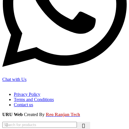
Chat with Us
Privacy Policy
Terms and Conditions
Contact us
URU Web
Created By
Reo Ranjan Tech