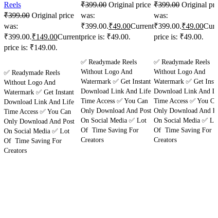
Reels
₹
399.00
Original price
₹
399.00
Original pri
₹
399.00
Original price
was:
was:
was:
₹399.00.
₹
49.00
Current
₹399.00.
₹
49.00
Curr
₹399.00.
₹
149.00
Current
price is: ₹49.00.
price is: ₹49.00.
price is: ₹149.00.
Purchase
Purchase
✅ Readymade Reels
✅ Readymade Reels
Purchase
Without Logo And
Without Logo And
✅ Readymade Reels
Watermark ✅ Get Instant
Watermark ✅ Get Insta
Without Logo And
Download Link And Life
Download Link And Li
Watermark ✅ Get Instant
Time Access ✅ You Can
Time Access ✅ You Ca
Download Link And Life
Only Download And Post
Only Download And Po
Time Access ✅ You Can
On Social Media ✅ Lot
On Social Media ✅ Lo
Only Download And Post
Of Time Saving For
Of Time Saving For
On Social Media ✅ Lot
Creators
Creators
Of Time Saving For
Creators