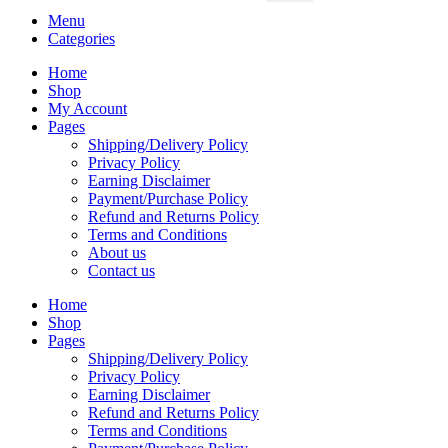
Menu
Categories
Home
Shop
My Account
Pages
Shipping/Delivery Policy
Privacy Policy
Earning Disclaimer
Payment/Purchase Policy
Refund and Returns Policy
Terms and Conditions
About us
Contact us
Home
Shop
Pages
Shipping/Delivery Policy
Privacy Policy
Earning Disclaimer
Refund and Returns Policy
Terms and Conditions