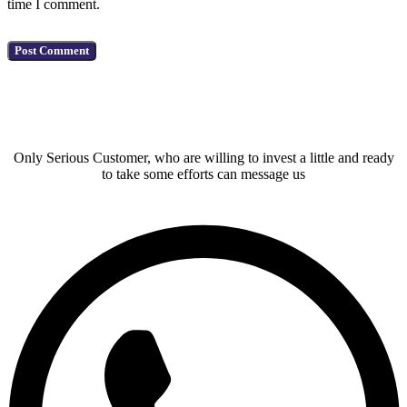
time I comment.
Have a Question?
Only Serious Customer, who are willing to invest a little and ready
to take some efforts can message us