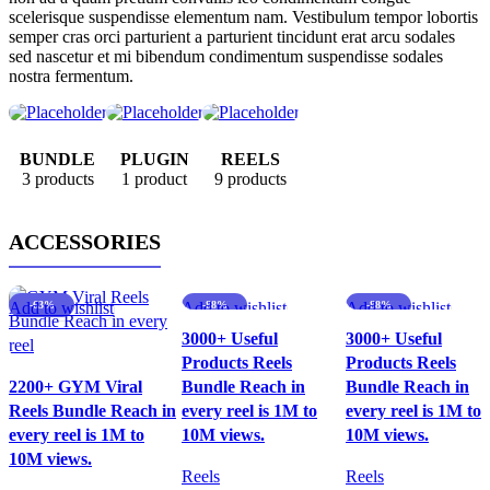
scelerisque suspendisse elementum nam. Vestibulum tempor lobortis
semper cras orci parturient a parturient tincidunt erat arcu sodales
sed nascetur et mi bibendum condimentum suspendisse sodales
nostra fermentum.
BUNDLE
PLUGIN
REELS
3 products
1 product
9 products
ACCESSORIES
Add to wishlist
-63%
Add to wishlist
-88%
Add to wishlist
-88%
3000+ Useful
3000+ Useful
Products Reels
Products Reels
2200+ GYM Viral
Bundle Reach in
Bundle Reach in
Reels Bundle Reach in
every reel is 1M to
every reel is 1M to
every reel is 1M to
10M views.
10M views.
10M views.
Reels
Reels