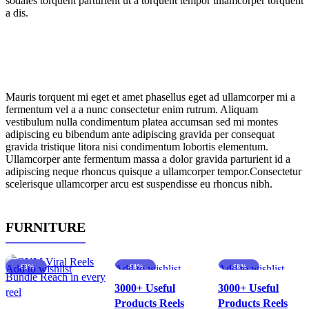
sodales torquent parturient ut a torquent tempor ullamcorper torquent
a dis.
Mauris torquent mi eget et amet phasellus eget ad ullamcorper mi a
fermentum vel a a nunc consectetur enim rutrum. Aliquam
vestibulum nulla condimentum platea accumsan sed mi montes
adipiscing eu bibendum ante adipiscing gravida per consequat
gravida tristique litora nisi condimentum lobortis elementum.
Ullamcorper ante fermentum massa a dolor gravida parturient id a
adipiscing neque rhoncus quisque a ullamcorper tempor.Consectetur
scelerisque ullamcorper arcu est suspendisse eu rhoncus nibh.
FURNITURE
Add to wishlist
-63%
Add to wishlist
-88%
Add to wishlist
-88%
3000+ Useful
3000+ Useful
Products Reels
Products Reels