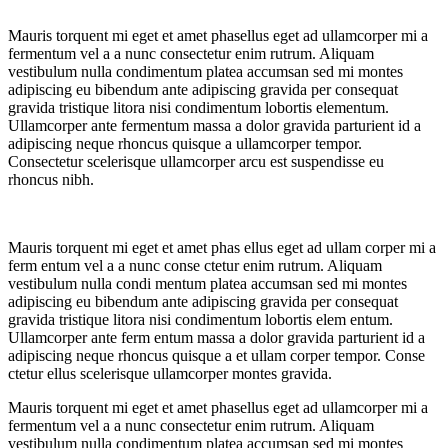
Mauris torquent mi eget et amet phasellus eget ad ullamcorper mi a
fermentum vel a a nunc consectetur enim rutrum. Aliquam
vestibulum nulla condimentum platea accumsan sed mi montes
adipiscing eu bibendum ante adipiscing gravida per consequat
gravida tristique litora nisi condimentum lobortis elementum.
Ullamcorper ante fermentum massa a dolor gravida parturient id a
adipiscing neque rhoncus quisque a ullamcorper tempor.
Consectetur scelerisque ullamcorper arcu est suspendisse eu
rhoncus nibh.
Mauris torquent mi eget et amet phas ellus eget ad ullam corper mi a
ferm entum vel a a nunc conse ctetur enim rutrum. Aliquam
vestibulum nulla condi mentum platea accumsan sed mi montes
adipiscing eu bibendum ante adipiscing gravida per consequat
gravida tristique litora nisi condimentum lobortis elem entum.
Ullamcorper ante ferm entum massa a dolor gravida parturient id a
adipiscing neque rhoncus quisque a et ullam corper tempor. Conse
ctetur ellus scelerisque ullamcorper montes gravida.
Mauris torquent mi eget et amet phasellus eget ad ullamcorper mi a
fermentum vel a a nunc consectetur enim rutrum. Aliquam
vestibulum nulla condimentum platea accumsan sed mi montes