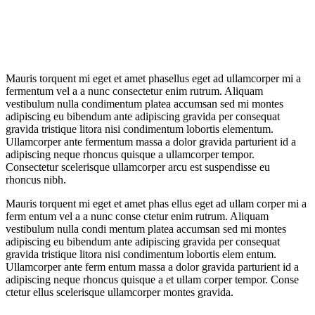
Mauris torquent mi eget et amet phasellus eget ad ullamcorper mi a
fermentum vel a a nunc consectetur enim rutrum. Aliquam
vestibulum nulla condimentum platea accumsan sed mi montes
adipiscing eu bibendum ante adipiscing gravida per consequat
gravida tristique litora nisi condimentum lobortis elementum.
Ullamcorper ante fermentum massa a dolor gravida parturient id a
adipiscing neque rhoncus quisque a ullamcorper tempor.
Consectetur scelerisque ullamcorper arcu est suspendisse eu
rhoncus nibh.
Mauris torquent mi eget et amet phas ellus eget ad ullam corper mi a
ferm entum vel a a nunc conse ctetur enim rutrum. Aliquam
vestibulum nulla condi mentum platea accumsan sed mi montes
adipiscing eu bibendum ante adipiscing gravida per consequat
gravida tristique litora nisi condimentum lobortis elem entum.
Ullamcorper ante ferm entum massa a dolor gravida parturient id a
adipiscing neque rhoncus quisque a et ullam corper tempor. Conse
ctetur ellus scelerisque ullamcorper montes gravida.