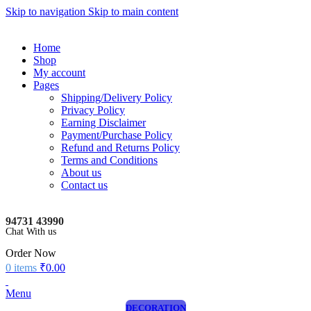
Skip to navigation
Skip to main content
Home
Shop
My account
Pages
Shipping/Delivery Policy
Privacy Policy
Earning Disclaimer
Payment/Purchase Policy
Refund and Returns Policy
Terms and Conditions
About us
Contact us
94731 43990
Chat With us
Order Now
0
items
₹
0.00
Menu
DECORATION