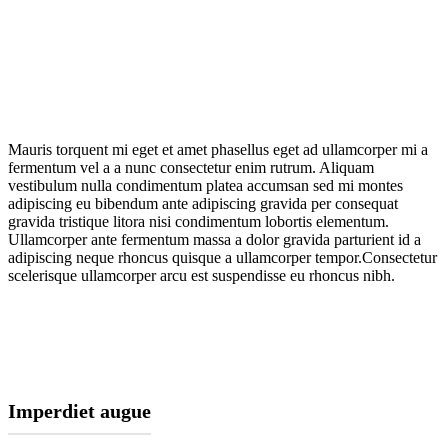
Mauris torquent mi eget et amet phasellus eget ad ullamcorper mi a
fermentum vel a a nunc consectetur enim rutrum. Aliquam
vestibulum nulla condimentum platea accumsan sed mi montes
adipiscing eu bibendum ante adipiscing gravida per consequat
gravida tristique litora nisi condimentum lobortis elementum.
Ullamcorper ante fermentum massa a dolor gravida parturient id a
adipiscing neque rhoncus quisque a ullamcorper tempor.Consectetur
scelerisque ullamcorper arcu est suspendisse eu rhoncus nibh.
Imperdiet augue