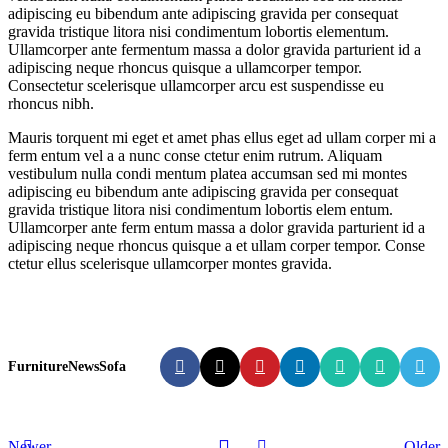
adipiscing eu bibendum ante adipiscing gravida per consequat
gravida tristique litora nisi condimentum lobortis elementum.
Ullamcorper ante fermentum massa a dolor gravida parturient id a
adipiscing neque rhoncus quisque a ullamcorper tempor.
Consectetur scelerisque ullamcorper arcu est suspendisse eu
rhoncus nibh.
Mauris torquent mi eget et amet phas ellus eget ad ullam corper mi a
ferm entum vel a a nunc conse ctetur enim rutrum. Aliquam
vestibulum nulla condi mentum platea accumsan sed mi montes
adipiscing eu bibendum ante adipiscing gravida per consequat
gravida tristique litora nisi condimentum lobortis elem entum.
Ullamcorper ante ferm entum massa a dolor gravida parturient id a
adipiscing neque rhoncus quisque a et ullam corper tempor. Conse
ctetur ellus scelerisque ullamcorper montes gravida.
Furniture
News
Sofa
Newer
Older