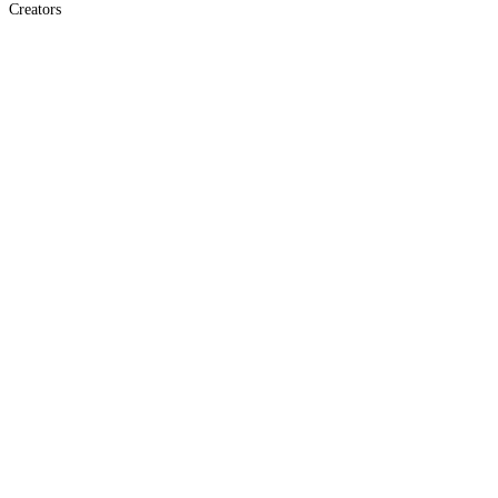
Creators