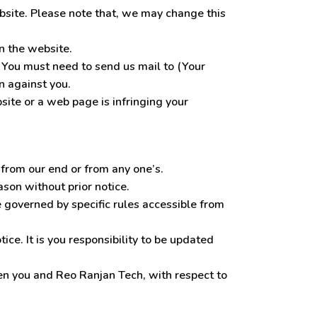
ebsite. Please note that, we may change this
n the website.
 You must need to send us mail to (Your
n against you.
site or a web page is infringing your
 from our end or from any one’s.
son without prior notice.
 governed by specific rules accessible from
ce. It is you responsibility to be updated
n you and Reo Ranjan Tech, with respect to