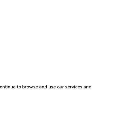
continue to browse and use our services and