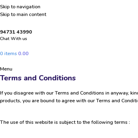
Skip to navigation
Skip to main content
94731 43990
Chat With us
0
items
0.00
Menu
Terms and Conditions
If you disagree with our Terms and Conditions in anyway, kin
products, you are bound to agree with our Terms and Condit
The use of this website is subject to the following terms :