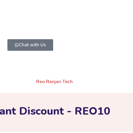
Have a Question?
g to invest a little and ready to take some efforts can messa
Chat with Us
OLICY
TERMS AND CONDITIONS
CONTACT US
 Web
Created By
Reo Ranjan Tech
ant Discount - REO10