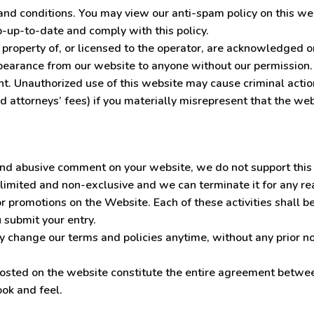
s and conditions. You may view our anti-spam policy on this w
eep-up-to-date and comply with this policy.
 property of, or licensed to the operator, are acknowledged o
pearance from our website to anyone without our permission.
ent. Unauthorized use of this website may cause criminal actio
 attorneys’ fees) if you materially misrepresent that the web
 and abusive comment on your website, we do not support this
limited and non-exclusive and we can terminate it for any rea
 promotions on the Website. Each of these activities shall be
 submit your entry.
change our terms and policies anytime, without any prior noti
osted on the website constitute the entire agreement betwee
ook and feel.