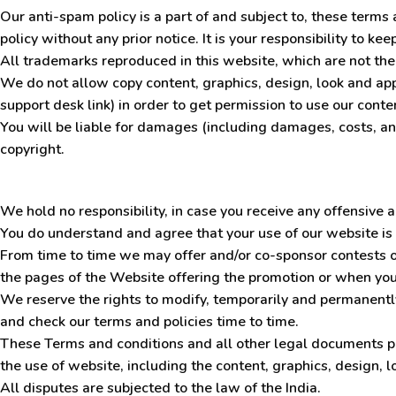
Our anti-spam policy is a part of and subject to, these term
policy without any prior notice. It is your responsibility to k
All trademarks reproduced in this website, which are not the
We do not allow copy content, graphics, design, look and ap
support desk link) in order to get permission to use our cont
You will be liable for damages (including damages, costs, and
copyright.
We hold no responsibility, in case you receive any offensive
You do understand and agree that your use of our website is 
From time to time we may offer and/or co-sponsor contests or
the pages of the Website offering the promotion or when you
We reserve the rights to modify
,
temporarily and permanently 
and check our terms and policies time to time.
These Terms and conditions and all other legal documents p
the use of website, including the content, graphics, design, l
All disputes are subjected to the law of the India.