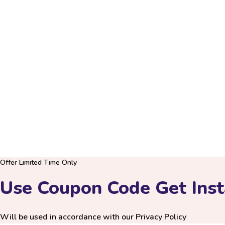
Only Serious Customer, who are willin
PRIVACY P
URU
Offer Limited Time Only
Use Coupon Code Get Inst
Will be used in accordance with our
Privacy Policy