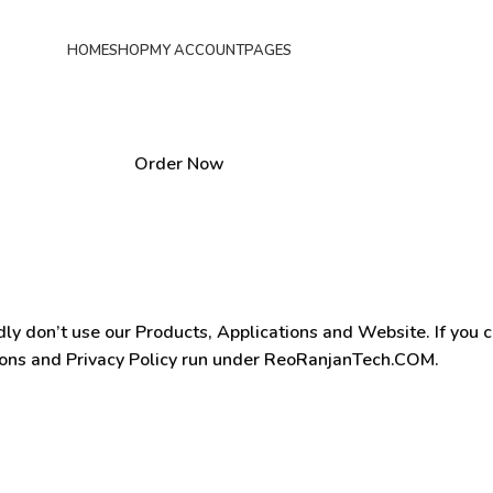
HOME
SHOP
MY ACCOUNT
PAGES
Order Now
dly don’t use our Products, Applications and Website. If you 
ions and Privacy Policy run under ReoRanjanTech.COM.