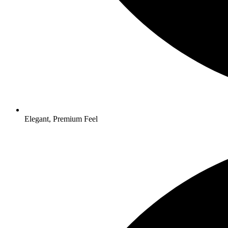
Elegant, Premium Feel