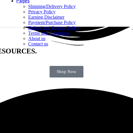
Pages
Shipping/Delivery Policy
Privacy Policy
Earning Disclaimer
Payment/Purchase Policy
Refund and Returns Policy
Terms and Conditions
About us
Contact us
ESOURCES.
H URU Web 🚀
Shop Now