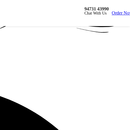
94731 43990
Order N
Chat With Us