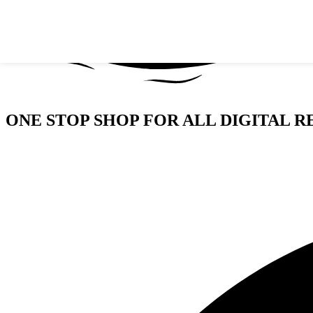
Skip to navigation
Skip to main content
ONE STOP SHOP FOR ALL DIGITAL R
GIVE WINGS TO YOUR BUSINESS/BRAND WIT