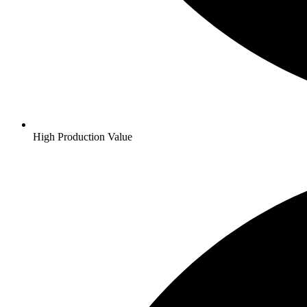
High Production Value