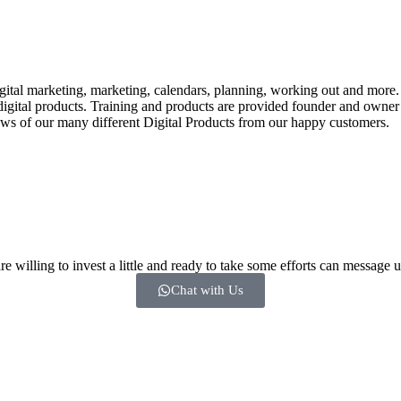
tal marketing, marketing, calendars, planning, working out and more. In
th digital products. Training and products are provided founder and o
ews of our many different Digital Products from our happy customers.
 willing to invest a little and ready to take some efforts can message u
Chat with Us