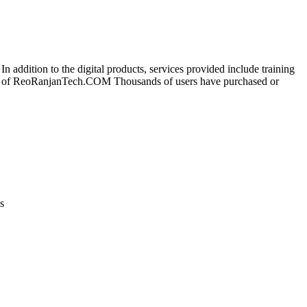
 addition to the digital products, services provided include training
wner of ReoRanjanTech.COM Thousands of users have purchased or
s