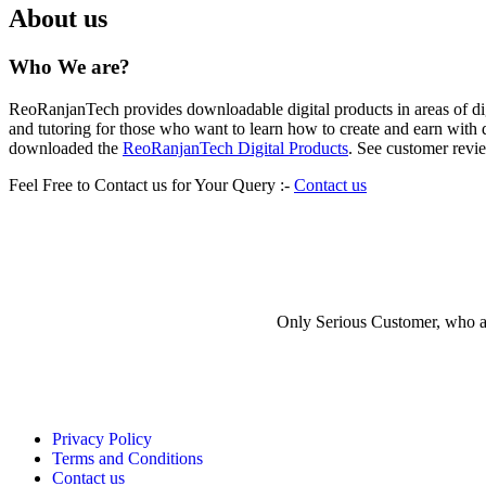
About us
Who We are?
ReoRanjanTech provides downloadable digital products in areas of digi
and tutoring for those who want to learn how to create and earn wi
downloaded the
ReoRanjanTech Digital Products
. See customer revi
Feel Free to Contact us for Your Query :-
Contact us
Have a Question?
Only Serious Customer, who are
Privacy Policy
Terms and Conditions
Contact us