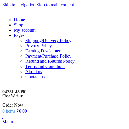
Skip to navigation
Skip to main content
Home
Shop
My account
Pages
Shipping/Delivery Policy
Privacy Policy
Earning Disclaimer
Payment/Purchase Policy
Refund and Returns Policy
Terms and Conditions
About us
Contact us
94731 43990
Chat With us
Order Now
0
items
₹
0.00
Menu