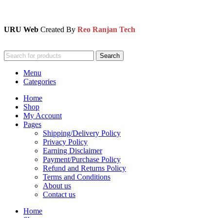
URU Web
Created By
Reo Ranjan Tech
Search
Menu
Categories
Home
Shop
My Account
Pages
Shipping/Delivery Policy
Privacy Policy
Earning Disclaimer
Payment/Purchase Policy
Refund and Returns Policy
Terms and Conditions
About us
Contact us
Home