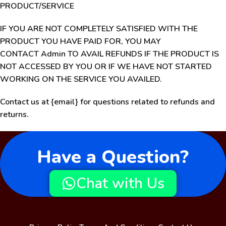
PRODUCT/SERVICE
IF YOU ARE NOT COMPLETELY SATISFIED WITH THE
PRODUCT YOU HAVE PAID FOR, YOU MAY
CONTACT Admin TO AVAIL REFUNDS IF THE PRODUCT IS
NOT ACCESSED BY YOU OR IF WE HAVE NOT STARTED
WORKING ON THE SERVICE YOU AVAILED.
Contact us at {email} for questions related to refunds and
returns.
Have a Question?
Chat with Us