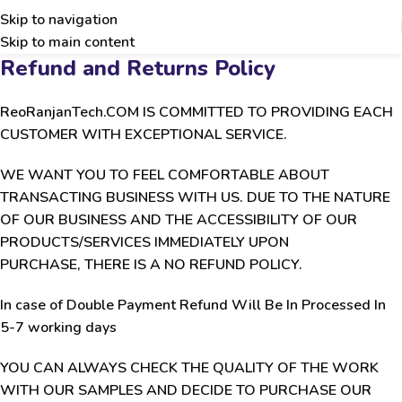
Skip to navigation
Skip to main content
Refund and Returns Policy
ReoRanjanTech.COM IS COMMITTED TO PROVIDING EACH
CUSTOMER WITH EXCEPTIONAL SERVICE.
WE WANT YOU TO FEEL COMFORTABLE ABOUT
TRANSACTING BUSINESS WITH US. DUE TO THE NATURE
OF OUR BUSINESS AND THE ACCESSIBILITY OF OUR
PRODUCTS/SERVICES IMMEDIATELY UPON
PURCHASE,
THERE IS A NO REFUND POLICY.
In case of Double Payment Refund Will Be In Processed In
5-7 working days
YOU CAN ALWAYS CHECK THE QUALITY OF THE WORK
WITH OUR SAMPLES AND DECIDE TO PURCHASE OUR